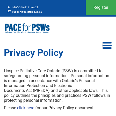
Register
1-800-349-3111 ext 231
support@paceforpsws.ca
Privacy Policy
Hospice Palliative Care Ontario (PSW) is committed to
safeguarding personal information. Personal information
is managed in accordance with Ontario’s Personal
Information Protection and Electronic
Documents Act (PIPEDA) and other applicable laws. This
policy outlines the principles and practices PSW follows in
protecting personal information.
Please
click here
for our Privacy Policy document