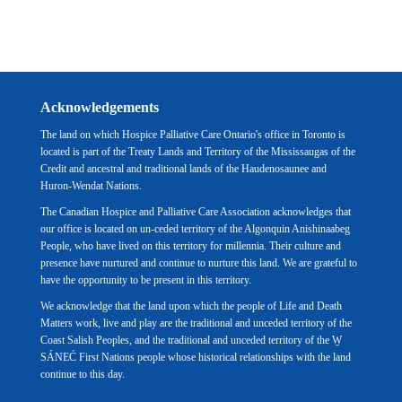
Acknowledgements
The land on which Hospice Palliative Care Ontario's office in Toronto is
located is part of the Treaty Lands and Territory of the Mississaugas of the
Credit and ancestral and traditional lands of the Haudenosaunee and
Huron-Wendat Nations.
The Canadian Hospice and Palliative Care Association acknowledges that
our office is located on un-ceded territory of the Algonquin Anishinaabeg
People, who have lived on this territory for millennia. Their culture and
presence have nurtured and continue to nurture this land. We are grateful to
have the opportunity to be present in this territory.
We acknowledge that the land upon which the people of Life and Death
Matters work, live and play are the traditional and unceded territory of the
Coast Salish Peoples, and the traditional and unceded territory of the W̱
SÁNEĆ First Nations people whose historical relationships with the land
continue to this day.